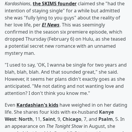
Kardashians
,
the SKIMS founder
claimed she "had the
intention of staying single" for a while but admitted
she was "fully lying to you guys" about the reality of
her love life, per
E! News
. This was seemingly
confirmed in the season six premiere episode, which
dropped Thursday (February 6) on Hulu, as she teased
a potential secret new romance with an unnamed
mystery man.
"I used to say, 'OK, I wanna be single for two years and
blah, blah, blah. And that sounded great," she said.
However, it seems her plans didn't exactly goes as she
anticipated. "Me not dating and not wanting love and
attention? I don't think you know me."
Even
Kardashian's kids
have weighed in on her dating
life. She shares four kids with ex-husband
Kanye
West
:
North
, 11,
Saint
, 9,
Chicago
, 7, and
Psalm
, 5. In
an appearance on
The Tonight Show
in August, she