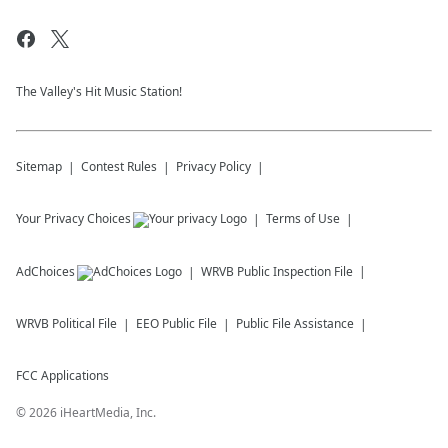
The Valley's Hit Music Station!
Sitemap
Contest Rules
Privacy Policy
Your Privacy Choices
Terms of Use
AdChoices
WRVB
Public Inspection File
WRVB
Political File
EEO Public File
Public File Assistance
FCC Applications
©
2026
iHeartMedia, Inc.