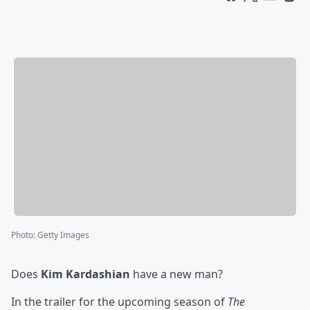
Photo
:
Getty Images
Does
Kim Kardashian
have a new man?
In the trailer for the upcoming season of
The