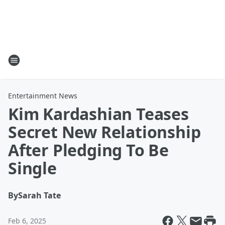
Entertainment News
Kim Kardashian Teases
Secret New Relationship
After Pledging To Be
Single
By
Sarah Tate
Feb 6, 2025