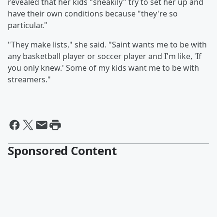
revealed that her kids "sneakily" try to set her up and
have their own conditions because "they're so
particular."
"They make lists," she said. "Saint wants me to be with
any basketball player or soccer player and I'm like, 'If
you only knew.' Some of my kids want me to be with
streamers."
Sponsored Content