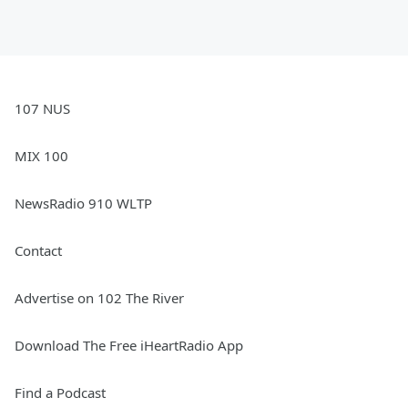
107 NUS
MIX 100
NewsRadio 910 WLTP
Contact
Advertise on 102 The River
Download The Free iHeartRadio App
Find a Podcast