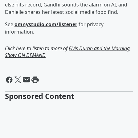
else hits record, Gandhi sounds the alarm on AI, and
Danielle shares her latest social media food find.
See
omnystudio.com/listener
for privacy
information.
Click here to listen to more of
Elvis Duran and the Morning
Show ON DEMAND
Sponsored Content