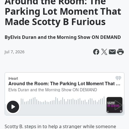
Around the Room: The
Parking Lot Moment That
Made Scotty B Furious
By
Elvis Duran and the Morning Show ON DEMAND
Jul 7, 2026
Scotty B. steps in to help a stranger while someone