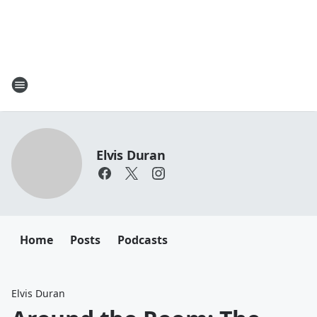
Elvis Duran
Home
Posts
Podcasts
Elvis Duran