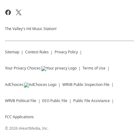
The Valley's Hit Music Station!
Sitemap
Contest Rules
Privacy Policy
Your Privacy Choices
Terms of Use
AdChoices
WRVB
Public Inspection File
WRVB
Political File
EEO Public File
Public File Assistance
FCC Applications
©
2026
iHeartMedia, Inc.