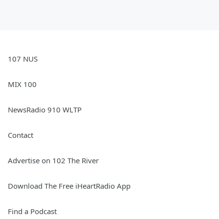
107 NUS
MIX 100
NewsRadio 910 WLTP
Contact
Advertise on 102 The River
Download The Free iHeartRadio App
Find a Podcast