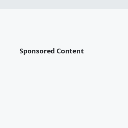
Sponsored Content