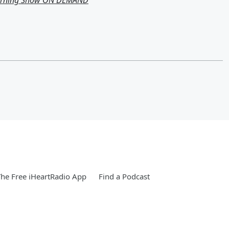
Morning Show ON DEMAND
he Free iHeartRadio App
Find a Podcast