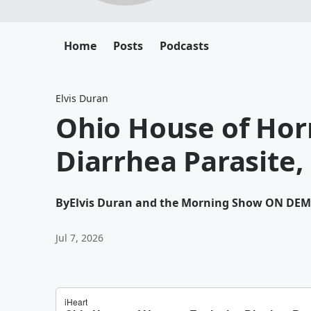
Home
Posts
Podcasts
Elvis Duran
Ohio House of Horr
Diarrhea Parasite,
By
Elvis Duran and the Morning Show ON DE
Jul 7, 2026