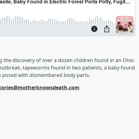
g the discovery of over a dozen children found in an Ohio
 outbreak, tapeworms found in two patients, a baby found
 who posed with dismembered body parts.
tories@motherknowsdeath.com