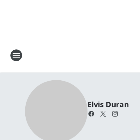
Elvis Duran