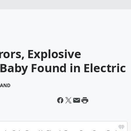
ors, Explosive
 Baby Found in Electric
MAND