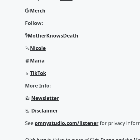
🥼
Merch
Follow:
🎙
Mother
Knows
Death
🔪
Nicole
🪩
Maria
📱
TikTok
More Info:
📰
Newsletter
📃
Disclaimer
See
omnystudio.com/listener
for privacy infor