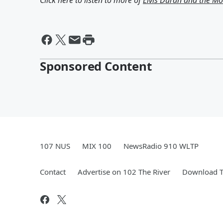
Click here to listen to more of
Elvis Duran and the 
Sponsored Content
107 NUS
MIX 100
NewsRadio 910 WLTP
Contact
Advertise on 102 The River
Download T