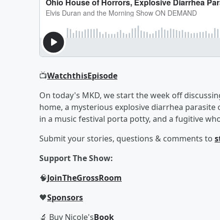
📺
Watch
this
Episode
On today's MKD, we start the week off discussin
home, a mysterious explosive diarrhea parasite
in a music festival porta potty, and a fugitive
Submit your stories, questions & comments to
s
Support The Show:
🧠
Join
The
Gross
Room
🖤
Sponsors
🔬 Buy Nicole's
Book