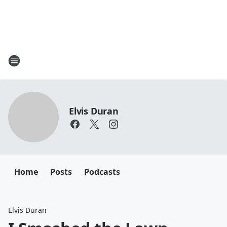
Elvis Duran
Home
Posts
Podcasts
Elvis Duran