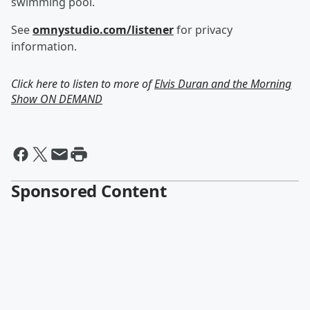
swimming pool.
See
omnystudio.com/listener
for privacy
information.
Click here to listen to more of
Elvis Duran and the Morning
Show ON DEMAND
Sponsored Content