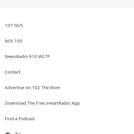
107 NUS
MIX 100
NewsRadio 910 WLTP
Contact
Advertise on 102 The River
Download The Free iHeartRadio App
Find a Podcast