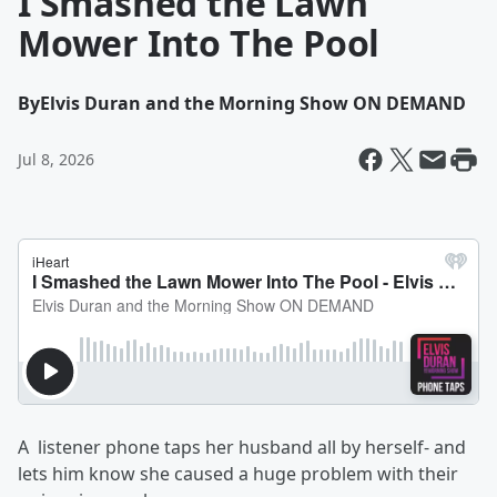
I Smashed the Lawn
Mower Into The Pool
By
Elvis Duran and the Morning Show ON DEMAND
Jul 8, 2026
A listener phone taps her husband all by herself- and
lets him know she caused a huge problem with their