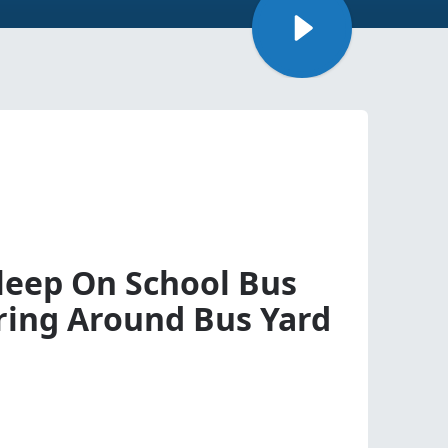
sleep On School Bus
ing Around Bus Yard