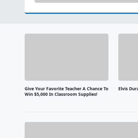
Give Your Favorite Teacher A Chance To
Elvis Dur
Win $5,000 In Classroom Supplies!