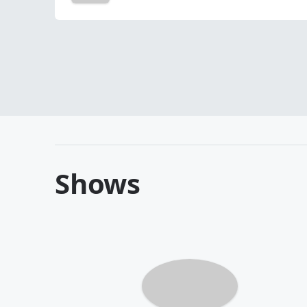
Shows