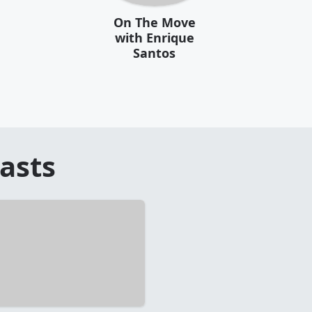
On The Move
with Enrique
Santos
asts