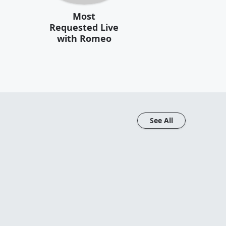
Most
Requested Live
with Romeo
See All