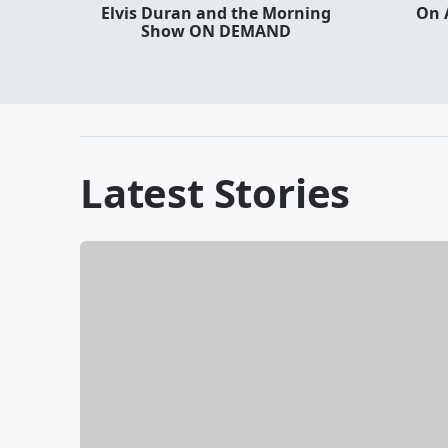
Elvis Duran and the Morning
On 
Show ON DEMAND
Latest Stories