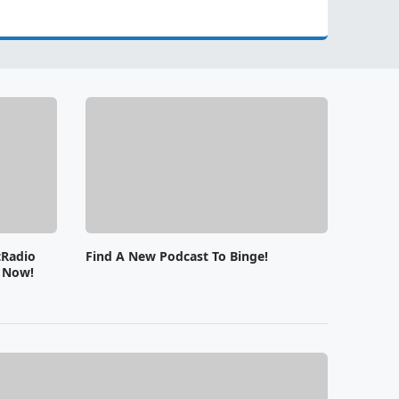
tRadio
Find A New Podcast To Binge!
e Now!