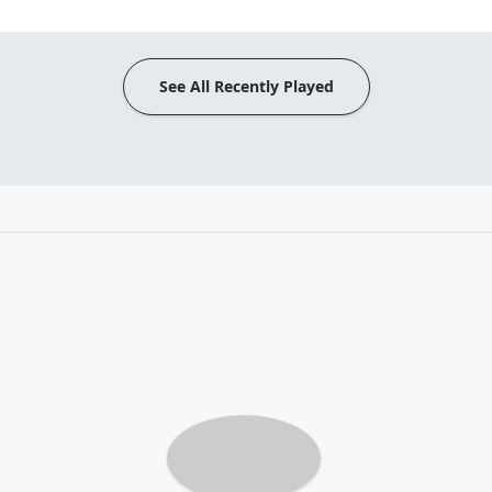
See All Recently Played