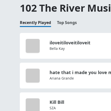
102 The River Musi
Recently Played
Top Songs
iloveitiloveitiloveit
Bella Kay
hate that i made you love 
Ariana Grande
Kill Bill
SZA