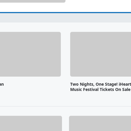
an
Two Nights, One Stage! iHear
Music Festival Tickets On Sal