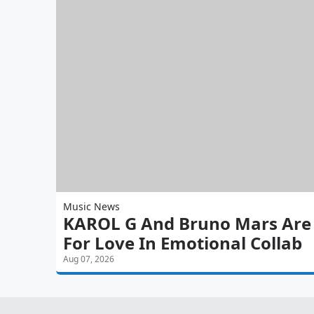
Music News
KAROL G And Bruno Mars Are 'S
For Love In Emotional Collab
Aug 07, 2026