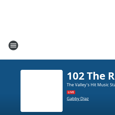
102 The R
The Valley's Hit Music St
Gabby Diaz