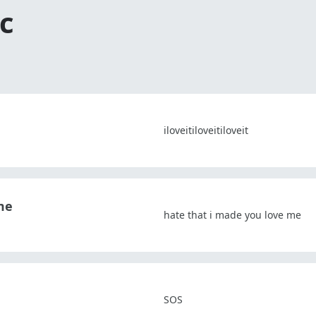
c
iloveitiloveitiloveit
me
hate that i made you love me
SOS