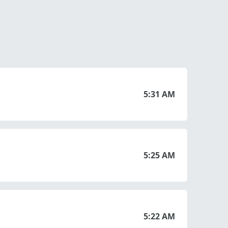
5:31 AM
5:25 AM
5:22 AM