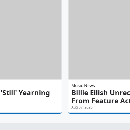
Music News
till' Yearning
Billie Eilish Unre
From Feature Ac
Aug 07, 2026