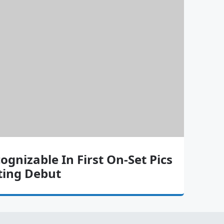
cognizable In First On-Set Pics
ting Debut