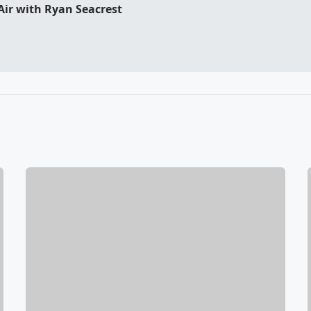
Air with Ryan Seacrest