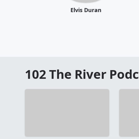
Elvis Duran
102 The River
Podc