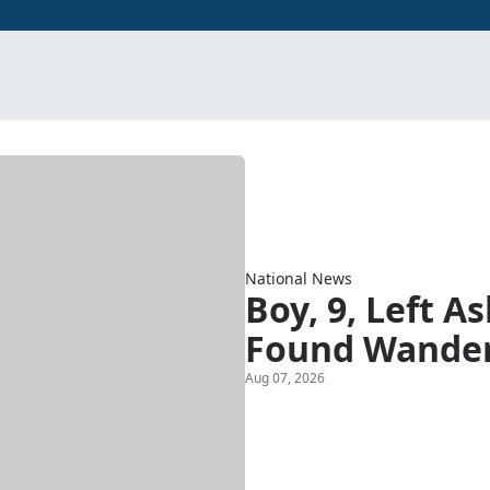
National News
Boy, 9, Left A
Found Wander
Aug 07, 2026