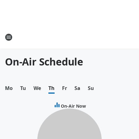
On-Air Schedule
Mo
Tu
We
Th
Fr
Sa
Su
On-Air Now