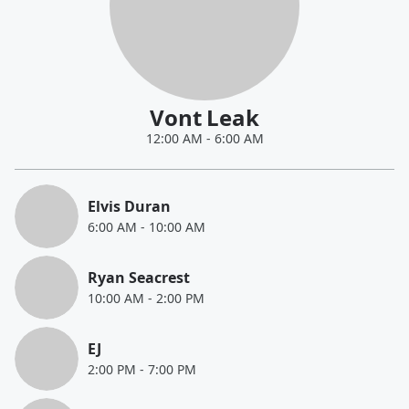
Vont Leak
12:00 AM
-
6:00 AM
Elvis Duran
6:00 AM
-
10:00 AM
Ryan Seacrest
10:00 AM
-
2:00 PM
EJ
2:00 PM
-
7:00 PM