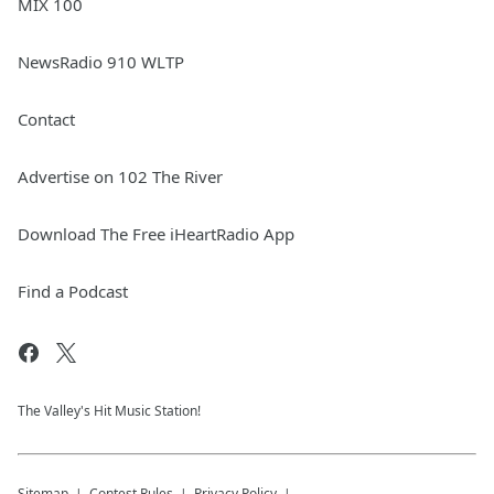
MIX 100
NewsRadio 910 WLTP
Contact
Advertise on 102 The River
Download The Free iHeartRadio App
Find a Podcast
The Valley's Hit Music Station!
Sitemap
Contest Rules
Privacy Policy