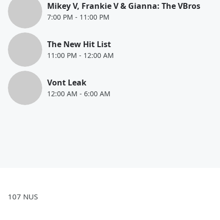
Mikey V, Frankie V & Gianna: The VBros
7:00 PM
-
11:00 PM
The New Hit List
11:00 PM
-
12:00 AM
Vont Leak
12:00 AM
-
6:00 AM
107 NUS