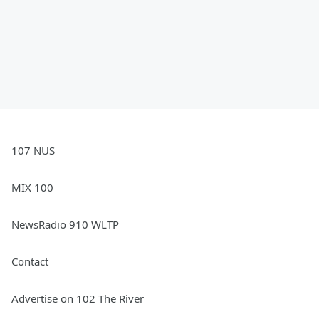
107 NUS
MIX 100
NewsRadio 910 WLTP
Contact
Advertise on 102 The River