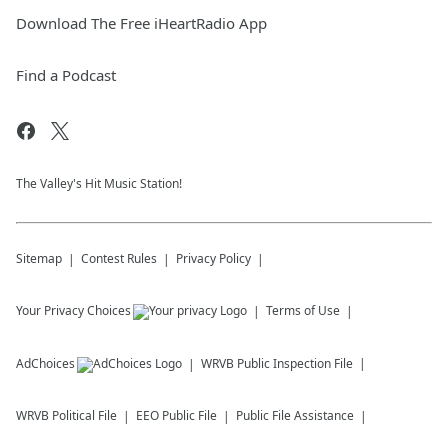
Download The Free iHeartRadio App
Find a Podcast
The Valley's Hit Music Station!
Sitemap
Contest Rules
Privacy Policy
Your Privacy Choices
Terms of Use
AdChoices
WRVB
Public Inspection File
WRVB
Political File
EEO Public File
Public File Assistance