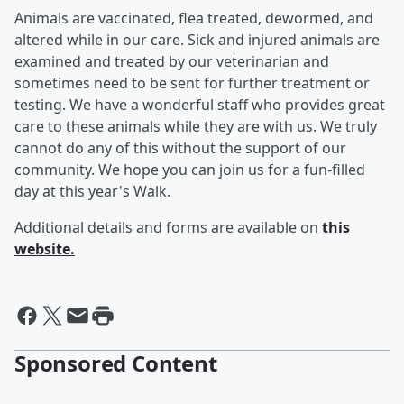
Animals are vaccinated, flea treated, dewormed, and
altered while in our care. Sick and injured animals are
examined and treated by our veterinarian and
sometimes need to be sent for further treatment or
testing. We have a wonderful staff who provides great
care to these animals while they are with us. We truly
cannot do any of this without the support of our
community. We hope you can join us for a fun-filled
day at this year's Walk.
Additional details and forms are available on
this
website.
Sponsored Content