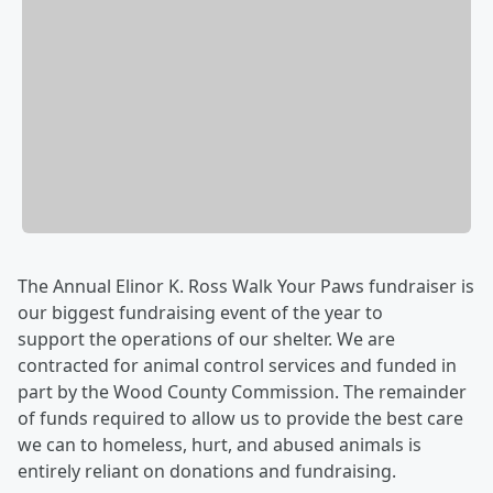
The Annual Elinor K. Ross Walk Your Paws fundraiser is
our biggest fundraising event of the year to
support the operations of our shelter. We are
contracted for animal control services and funded in
part by the Wood County Commission. The remainder
of funds required to allow us to provide the best care
we can to homeless, hurt, and abused animals is
entirely reliant on donations and fundraising.