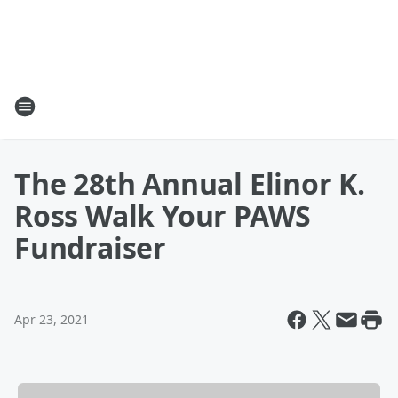
The 28th Annual Elinor K.
Ross Walk Your PAWS
Fundraiser
Apr 23, 2021