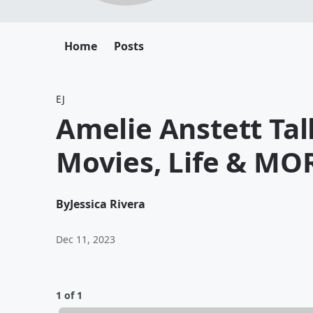
Home
Posts
EJ
Amelie Anstett Ta
Movies, Life & MO
By
Jessica Rivera
Dec 11, 2023
1 of 1