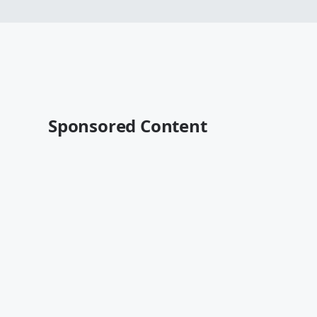
Sponsored Content