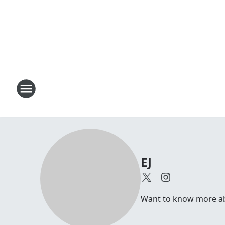
EJ
Want to know more abou