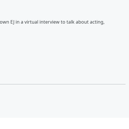
wn EJ in a virtual interview to talk about acting,