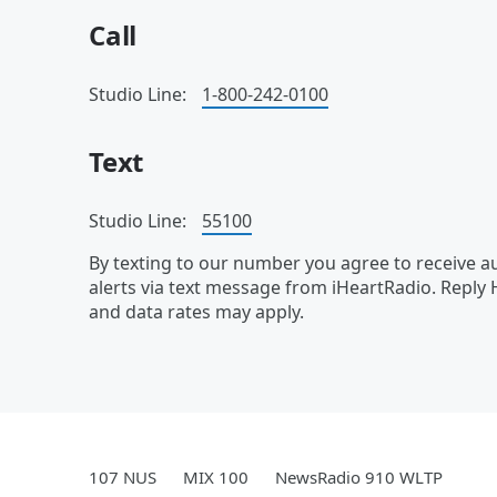
Call
Studio Line:
1-800-242-0100
Text
Studio Line:
55100
By texting to our number you agree to receive
alerts via text message from iHeartRadio. Reply
and data rates may apply.
107 NUS
MIX 100
NewsRadio 910 WLTP