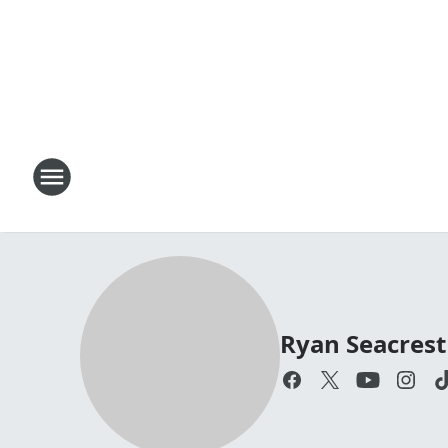
Ryan Seacrest