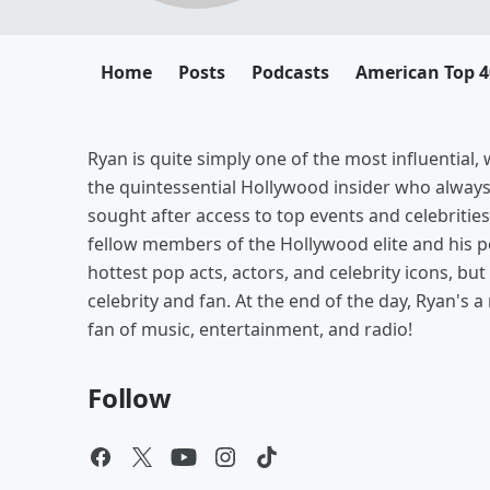
Home
Posts
Podcasts
American Top 4
Ryan is quite simply one of the most influential
the quintessential Hollywood insider who alway
sought after access to top events and celebrities
fellow members of the Hollywood elite and his pe
hottest pop acts, actors, and celebrity icons, b
celebrity and fan. At the end of the day, Ryan's a
fan of music, entertainment, and radio!
Follow