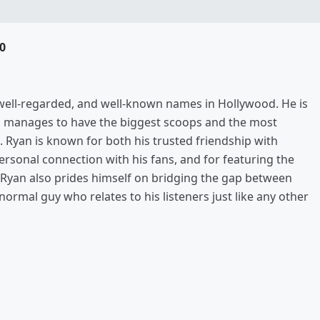
0
, well-regarded, and well-known names in Hollywood. He is
s manages to have the biggest scoops and the most
. Ryan is known for both his trusted friendship with
rsonal connection with his fans, and for featuring the
ut Ryan also prides himself on bridging the gap between
 normal guy who relates to his listeners just like any other