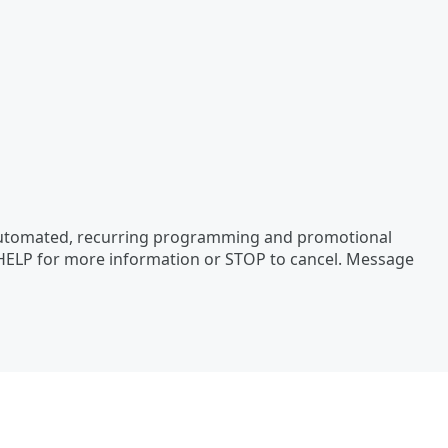
 automated, recurring programming and promotional
 HELP for more information or STOP to cancel. Message