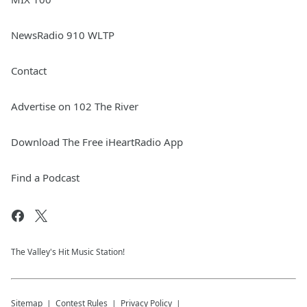
NewsRadio 910 WLTP
Contact
Advertise on 102 The River
Download The Free iHeartRadio App
Find a Podcast
The Valley's Hit Music Station!
Sitemap
Contest Rules
Privacy Policy